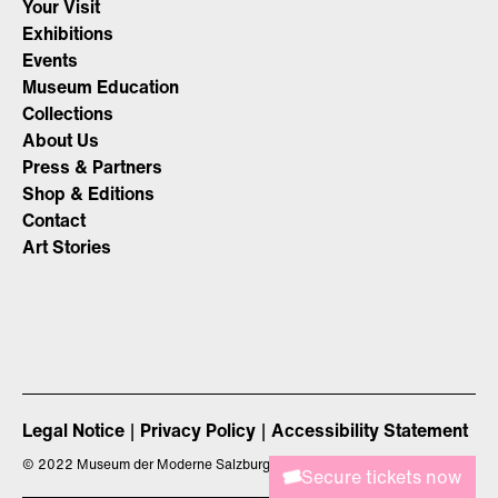
Your Visit
Exhibitions
Events
Museum Education
Collections
About Us
Press & Partners
Shop & Editions
Contact
Art Stories
Legal Notice
Privacy Policy
Accessibility Statement
©
2022 Museum der Moderne Salzburg
Secure tickets now