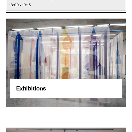
18:00 - 19:15
Exhibitions