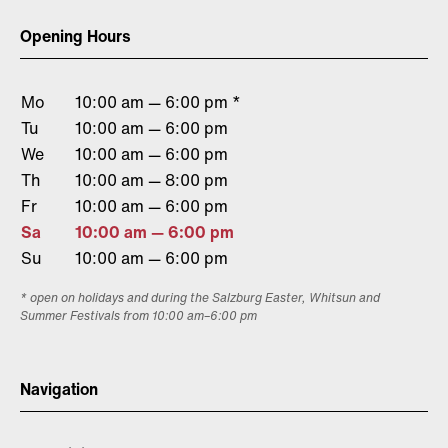
Opening Hours
Mo
10:00 am — 6:00 pm *
Tu
10:00 am — 6:00 pm
We
10:00 am — 6:00 pm
Th
10:00 am — 8:00 pm
Fr
10:00 am — 6:00 pm
Sa
10:00 am — 6:00 pm
Su
10:00 am — 6:00 pm
* open on holidays and during the Salzburg Easter, Whitsun and
Summer Festivals from 10:00 am–6:00 pm
Navigation