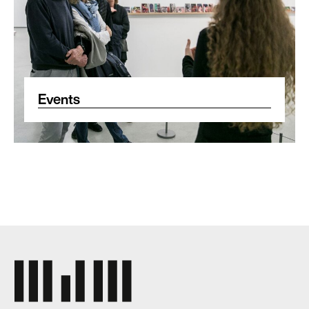
Events