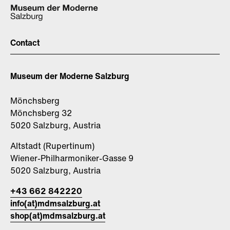
Contact
Museum der Moderne Salzburg
Mönchsberg
Mönchsberg 32
5020 Salzburg, Austria
Altstadt (Rupertinum)
Wiener-Philharmoniker-Gasse 9
5020 Salzburg, Austria
+43 662 842220
info(at)mdmsalzburg.at
shop(at)mdmsalzburg.at