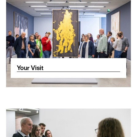
Your Visit