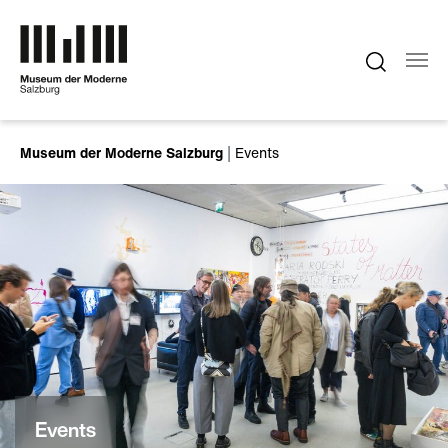
Skip to main content
You are here:
Museum der Moderne Salzburg
Events
Events