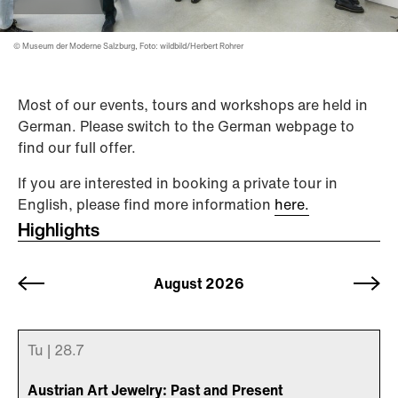
© Museum der Moderne Salzburg, Foto: wildbild/Herbert Rohrer
Most of our events, tours and workshops are held in
German. Please switch to the German webpage to
find our full offer.
If you are interested in booking a private tour in
English, please find more information
here.
Highlights
July 2026
August 2026
September
2026
Tu |
28.
7
Austrian Art Jewelry: Past and Present