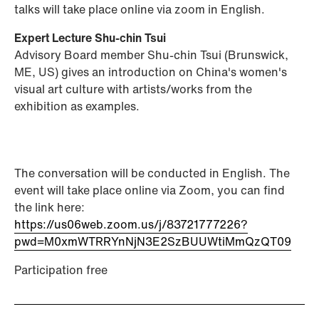
talks will take place online via zoom in English.
Expert Lecture Shu-chin Tsui
Advisory Board member Shu-chin Tsui (Brunswick,
ME, US) gives an introduction on China's women's
visual art culture with artists/works from the
exhibition as examples.
The conversation will be conducted in English. The
event will take place online via Zoom, you can find
the link here:
https://us06web.zoom.us/j/83721777226?
pwd=M0xmWTRRYnNjN3E2SzBUUWtiMmQzQT09
Participation free