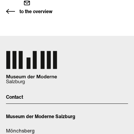
to the overview
Contact
Museum der Moderne Salzburg
Mönchsberg