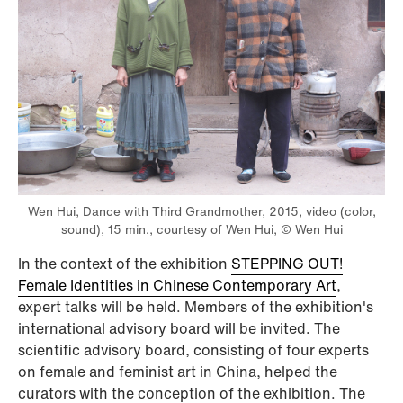
Wen Hui, Dance with Third Grandmother, 2015, video (color,
sound), 15 min., courtesy of Wen Hui, © Wen Hui
In the context of the exhibition
STEPPING OUT!
Female Identities in Chinese Contemporary Art
,
expert talks will be held. Members of the exhibition's
international advisory board will be invited. The
scientific advisory board, consisting of four experts
on female and feminist art in China, helped the
curators with the conception of the exhibition. The