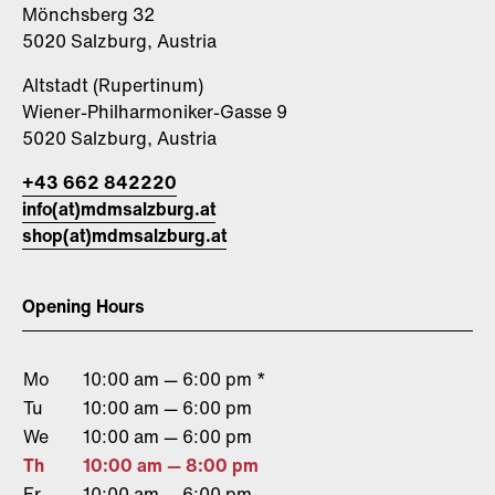
Mönchsberg 32
5020 Salzburg, Austria
Altstadt (Rupertinum)
Wiener-Philharmoniker-Gasse 9
5020 Salzburg, Austria
+43 662 842220
info(at)mdmsalzburg.at
shop(at)mdmsalzburg.at
Opening Hours
Mo
10:00 am — 6:00 pm *
Tu
10:00 am — 6:00 pm
We
10:00 am — 6:00 pm
Th
10:00 am — 8:00 pm
Fr
10:00 am — 6:00 pm