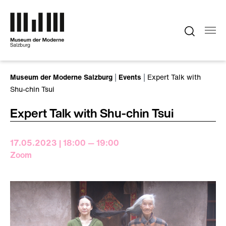
Skip to main content
You are here:
Museum der Moderne Salzburg
Events
Expert Talk with
Shu-chin Tsui
Expert Talk with Shu-chin Tsui
17.05.2023 | 18:00 — 19:00
Zoom