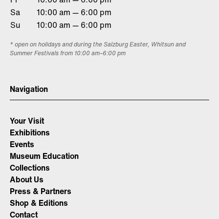
Sa
10:00 am — 6:00 pm
Su
10:00 am — 6:00 pm
* open on holidays and during the Salzburg Easter, Whitsun and
Summer Festivals from 10:00 am–6:00 pm
Navigation
Your Visit
Exhibitions
Events
Museum Education
Collections
About Us
Press & Partners
Shop & Editions
Contact