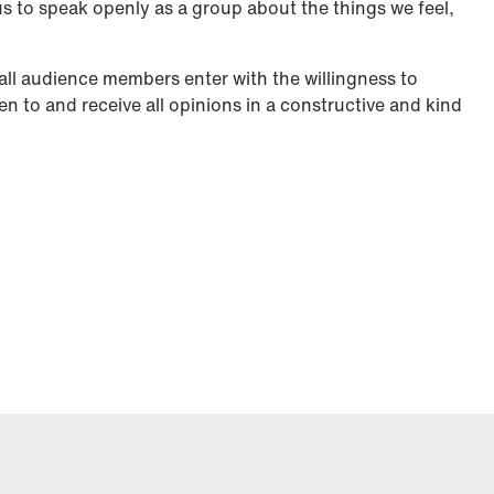
us to speak openly as a group about the things we feel,
all audience members enter with the willingness to
ten to and receive all opinions in a constructive and kind