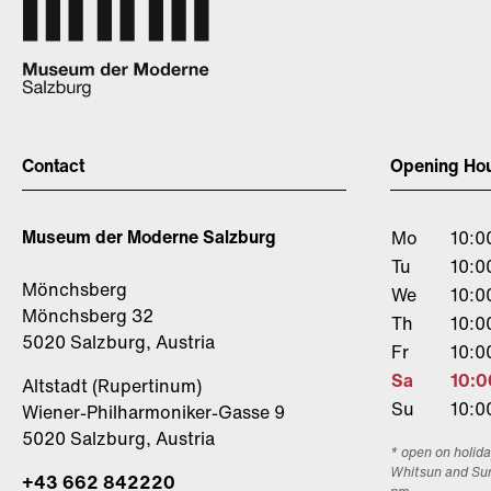
Contact
Opening Ho
Museum der Moderne Salzburg
Mo
10:0
Tu
10:0
Mönchsberg
We
10:0
Mönchsberg 32
Th
10:0
5020 Salzburg, Austria
Fr
10:0
Sa
10:0
Altstadt (Rupertinum)
Su
10:0
Wiener-Philharmoniker-Gasse 9
5020 Salzburg, Austria
* open on holida
Whitsun and Su
+43 662 842220