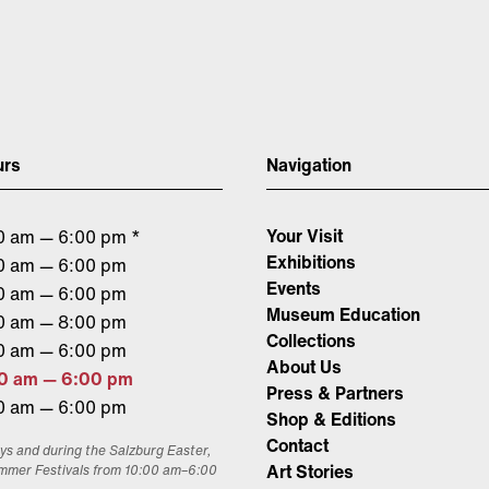
urs
Navigation
Your Visit
0 am — 6:00 pm *
Exhibitions
0 am — 6:00 pm
Events
0 am — 6:00 pm
Museum Education
0 am — 8:00 pm
Collections
0 am — 6:00 pm
About Us
0 am — 6:00 pm
Press & Partners
0 am — 6:00 pm
Shop & Editions
Contact
ys and during the Salzburg Easter,
Art Stories
mmer Festivals from 10:00 am–6:00