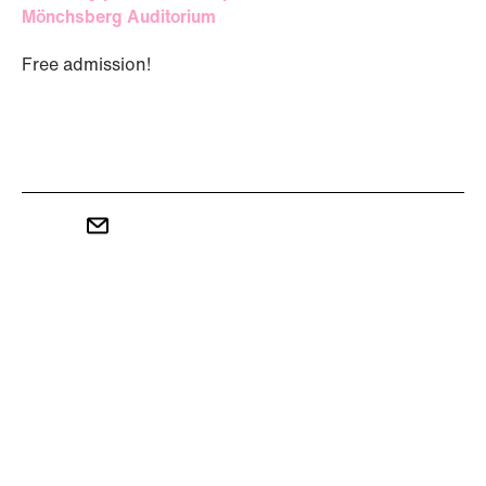
Mönchsberg Auditorium
Free admission!