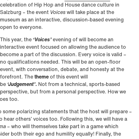
celebration of Hip Hop and House dance culture in
Salzburg – the event
Voices
will take place at the
museum as an interactive, discussion-based evening
open to everyone.
This year, the
‘Voices’
evening of will become an
interactive event focused on allowing the audience to
become a part of the discussion. Every voice is valid –
no qualifications needed. This will be an open-floor
event, with conversation, debate, and honesty at the
forefront. The
theme
of this event will
be
‘Judgement’
.
Not from a technical, sports-based
perspective, but from a personal perspective. How we
does too.
o some polarizing statements that the host will prepare –
 hear others’ voices too. Following this, we will have a
ama
– who will themselves take part in a game which
er both their ego and humility equally! Finally, the