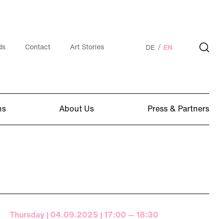
ds
Contact
Art Stories
DE
EN
ns
About Us
Press & Partners
Thursday | 04.09.2025 | 17:00 — 18:30