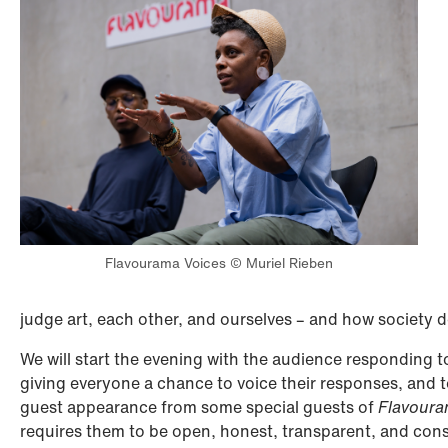
Flavourama Voices © Muriel Rieben
judge art, each other, and ourselves – and how society 
We will start the evening with the audience responding t
giving everyone a chance to voice their responses, and to
guest appearance from some special guests of
Flavour
requires them to be open, honest, transparent, and consid