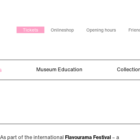
Tickets
Onlineshop
Opening hours
Frien
s
Museum Education
Collectio
As part of the international
Flavourama Festival
– a