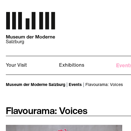
Skip to main content
Your Visit
Exhibitions
Event
You are here:
Museum der Moderne Salzburg
Events
Flavourama: Voices
Flavourama: Voices