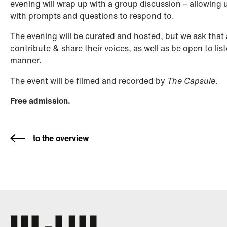
evening will wrap up with a group discussion – allowing 
with prompts and questions to respond to.
The evening will be curated and hosted, but we ask that 
contribute & share their voices, as well as be open to lis
manner.
The event will be filmed and recorded by
The Capsule
.
Free admission.
to the overview