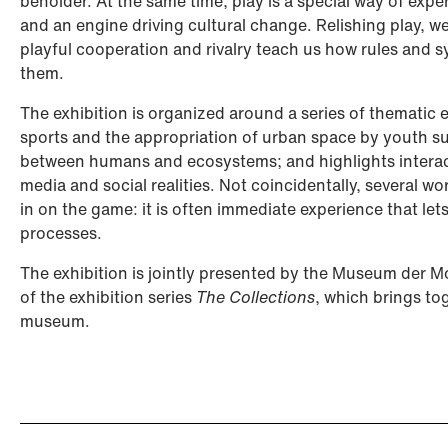
beholder. At the same time, play is a special way of expe
and an engine driving cultural change. Relishing play, we 
playful cooperation and rivalry teach us how rules and 
them.
The exhibition is organized around a series of thematic
sports and the appropriation of urban space by youth s
between humans and ecosystems; and highlights interact
media and social realities. Not coincidentally, several wo
in on the game: it is often immediate experience that le
processes.
The exhibition is jointly presented by the Museum der M
of the exhibition series
The Collections
, which brings to
museum.