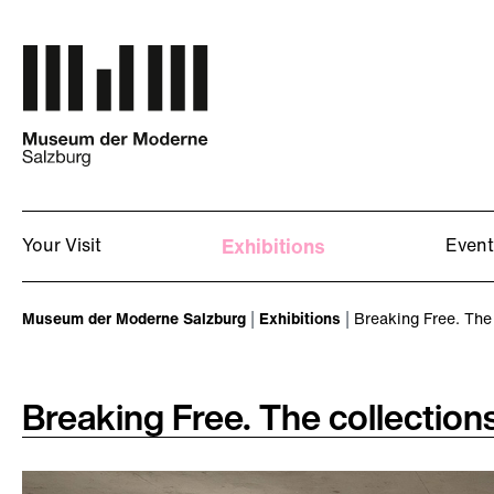
Skip to main content
Your Visit
Exhibitions
Event
You are here:
Museum der Moderne Salzburg
Exhibitions
Breaking Free. The 
Breaking Free. The collection