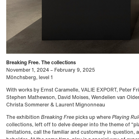
Breaking Free. The collections
November 1, 2024 – February 9, 2025
Mönchsberg, level 1
With works by Ernst Caramelle, VALIE EXPORT, Peter Fr
Stephen Mathewson, David Moises, Wendelien van Olde
Christa Sommerer & Laurent Mignonneau
The exhibition
Breaking Free
picks up where
Playing Rul
collections, left off to delve deeper into the theme of “p
limitations, call the familiar and customary in question