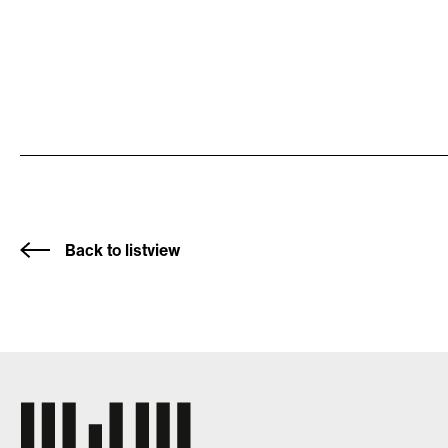
Back to listview