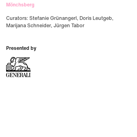
Mönchsberg
Curators: Stefanie Grünangerl, Doris Leutgeb,
Marijana Schneider, Jürgen Tabor
Presented by