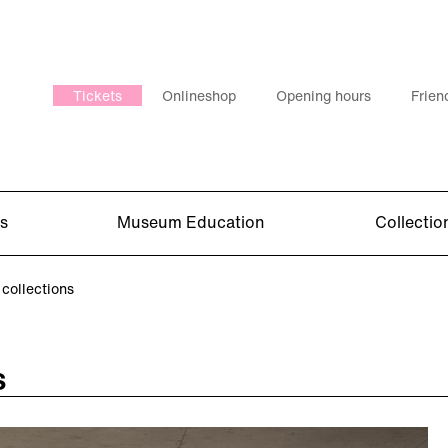
Tickets
Onlineshop
Opening hours
Frien
s
Museum Education
Collectio
collections
s