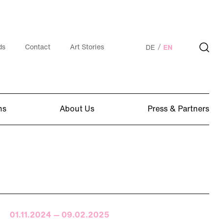
ds
Contact
Art Stories
DE
EN
ns
About Us
Press & Partners
01.11.2024 — 09.02.2025