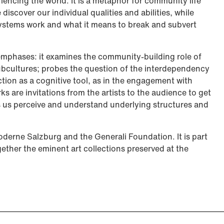
riencing the world. It is a metaphor for community life
discover our individual qualities and abilities, while
systems work and what it means to break and subvert
 emphases: it examines the community-building role of
ubcultures; probes the question of the interdependency
ion as a cognitive tool, as in the engagement with
rks are invitations from the artists to the audience to get
ts us perceive and understand underlying structures and
oderne Salzburg and the Generali Foundation. It is part
gether the eminent art collections preserved at the