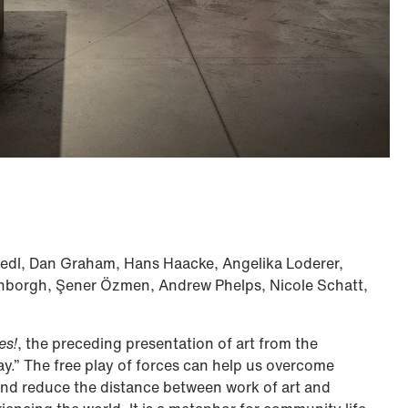
iedl, Dan Graham, Hans Haacke, Angelika Loderer,
nborgh, Şener Özmen, Andrew Phelps, Nicole Schatt,
es!
, the preceding presentation of art from the
lay.” The free play of forces can help us overcome
, and reduce the distance between work of art and