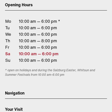
Opening Hours
Mo
10:00 am — 6:00 pm *
Tu
10:00 am — 6:00 pm
We
10:00 am — 6:00 pm
Th
10:00 am — 8:00 pm
Fr
10:00 am — 6:00 pm
Sa
10:00 am — 6:00 pm
Su
10:00 am — 6:00 pm
* open on holidays and during the Salzburg Easter, Whitsun and
Summer Festivals from 10:00 am–6:00 pm
Navigation
Your Visit