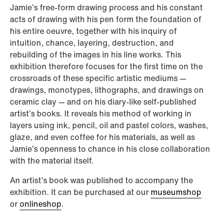
Jamie’s free-form drawing process and his constant
acts of drawing with his pen form the foundation of
his entire oeuvre, together with his inquiry of
intuition, chance, layering, destruction, and
rebuilding of the images in his line works. This
exhibition therefore focuses for the first time on the
crossroads of these specific artistic mediums —
drawings, monotypes, lithographs, and drawings on
ceramic clay — and on his diary-like self-published
artist’s books. It reveals his method of working in
layers using ink, pencil, oil and pastel colors, washes,
glaze, and even coffee for his materials, as well as
Jamie’s openness to chance in his close collaboration
with the material itself.
An artist’s book was published to accompany the
exhibition. It can be purchased at our
museumshop
or
onlineshop
.