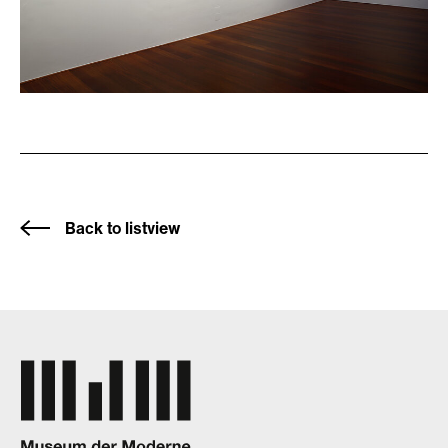
Back to listview