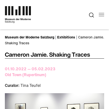
Skip to main content
You are here:
Museum der Moderne Salzburg
Exhibitions
Cameron Jamie.
Shaking Traces
Cameron Jamie. Shaking Traces
01.10.2022 — 05.02.2023
Old Town (Rupertinum)
Curator:
Tina Teufel