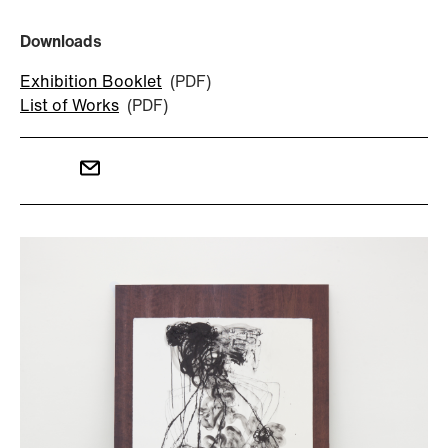
Downloads
Exhibition Booklet
(PDF)
List of Works
(PDF)