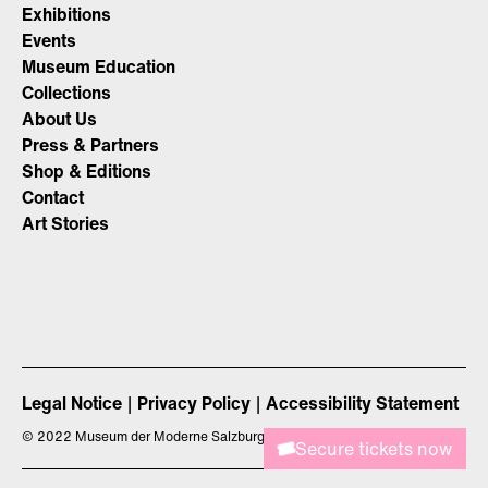
Exhibitions
Events
Museum Education
Collections
About Us
Press & Partners
Shop & Editions
Contact
Art Stories
Legal Notice
Privacy Policy
Accessibility Statement
©
2022 Museum der Moderne Salzburg
Secure tickets now