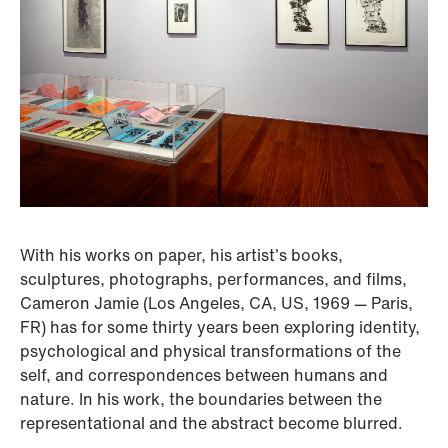
With his works on paper, his artist’s books,
sculptures, photographs, performances, and films,
Cameron Jamie (Los Angeles, CA, US, 1969 — Paris,
FR) has for some thirty years been exploring identity,
psychological and physical transformations of the
self, and correspondences between humans and
nature. In his work, the boundaries between the
representational and the abstract become blurred.