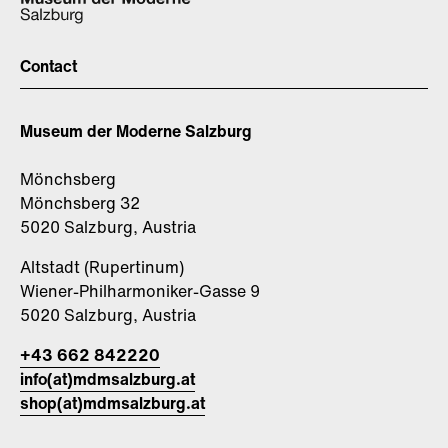
Contact
Museum der Moderne Salzburg
Mönchsberg
Mönchsberg 32
5020 Salzburg, Austria
Altstadt (Rupertinum)
Wiener-Philharmoniker-Gasse 9
5020 Salzburg, Austria
+43 662 842220
info(at)mdmsalzburg.at
shop(at)mdmsalzburg.at