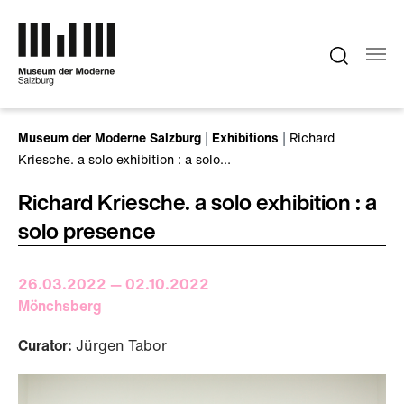
Skip to main content
You are here:
Museum der Moderne Salzburg
Exhibitions
Richard
Kriesche. a solo exhibition : a solo…
Richard Kriesche. a solo exhibition : a
solo presence
26.03.2022 — 02.10.2022
Mönchsberg
Curator:
Jürgen Tabor