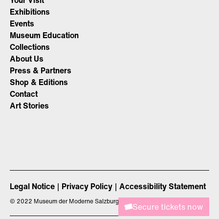
Your Visit
Exhibitions
Events
Museum Education
Collections
About Us
Press & Partners
Shop & Editions
Contact
Art Stories
Legal Notice
Privacy Policy
Accessibility Statement
©
2022 Museum der Moderne Salzburg
Secure tickets now