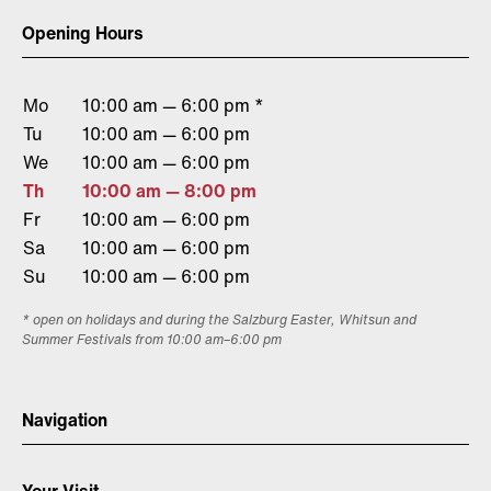
Opening Hours
Mo
10:00 am — 6:00 pm *
Tu
10:00 am — 6:00 pm
We
10:00 am — 6:00 pm
Th
10:00 am — 8:00 pm
Fr
10:00 am — 6:00 pm
Sa
10:00 am — 6:00 pm
Su
10:00 am — 6:00 pm
* open on holidays and during the Salzburg Easter, Whitsun and
Summer Festivals from 10:00 am–6:00 pm
Navigation