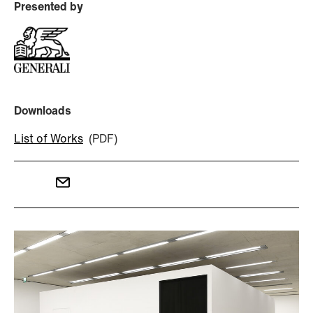
Presented by
Downloads
List of Works
(PDF)