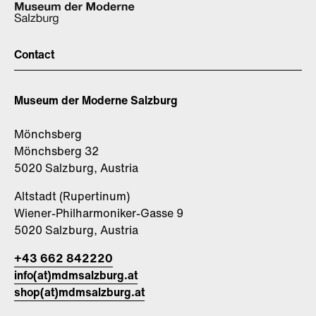
Contact
Museum der Moderne Salzburg
Mönchsberg
Mönchsberg 32
5020 Salzburg, Austria
Altstadt (Rupertinum)
Wiener-Philharmoniker-Gasse 9
5020 Salzburg, Austria
+43 662 842220
info(at)mdmsalzburg.at
shop(at)mdmsalzburg.at