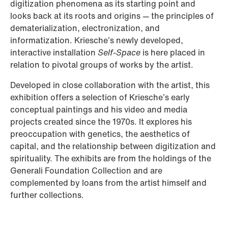
digitization phenomena as its starting point and
looks back at its roots and origins — the principles of
dematerialization, electronization, and
informatization. Kriesche’s newly developed,
interactive installation
Self-Space
is here placed in
relation to pivotal groups of works by the artist.
Developed in close collaboration with the artist, this
exhibition offers a selection of Kriesche’s early
conceptual paintings and his video and media
projects created since the 1970s. It explores his
preoccupation with genetics, the aesthetics of
capital, and the relationship between digitization and
spirituality. The exhibits are from the holdings of the
Generali Foundation Collection and are
complemented by loans from the artist himself and
further collections.