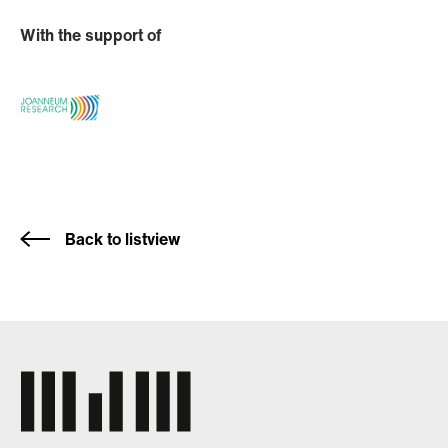
With the support of
Back to listview