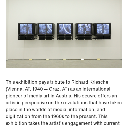
This exhibition pays tribute to Richard Kriesche
(Vienna, AT, 1940 — Graz, AT) as an international
pioneer of media art in Austria. His oeuvre offers an
artistic perspective on the revolutions that have taken
place in the worlds of media, information, and
digitization from the 1960s to the present. This
exhibition takes the artist’s engagement with current