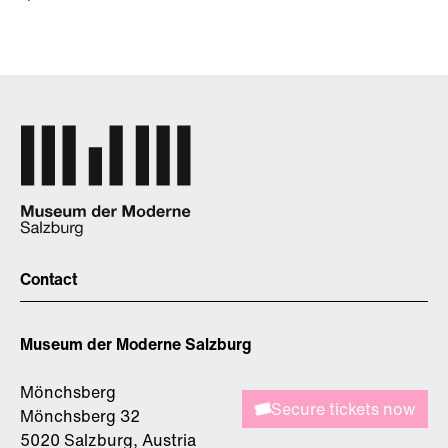
Contact
Museum der Moderne Salzburg
Mönchsberg
Secure tickets now
Mönchsberg 32
5020 Salzburg, Austria