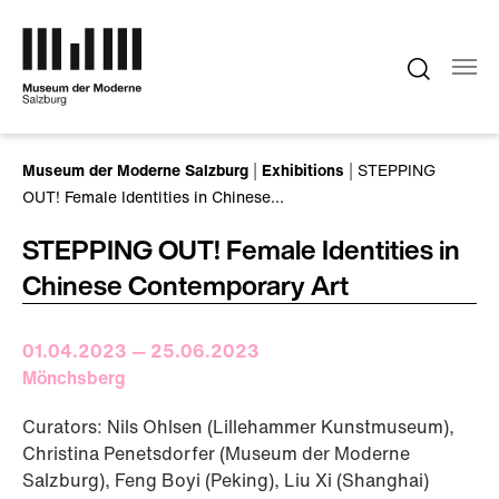
Skip to main content
You are here:
Museum der Moderne Salzburg
Exhibitions
STEPPING
OUT! Female Identities in Chinese…
STEPPING OUT! Female Identities in
Chinese Contemporary Art
01.04.2023 — 25.06.2023
Mönchsberg
Curators: Nils Ohlsen (Lillehammer Kunstmuseum),
Christina Penetsdorfer (Museum der Moderne
Salzburg), Feng Boyi (Peking), Liu Xi (Shanghai)