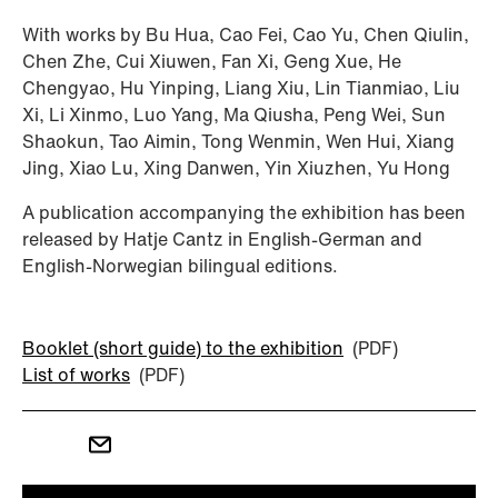
With works by Bu Hua, Cao Fei, Cao Yu, Chen Qiulin,
Chen Zhe, Cui Xiuwen, Fan Xi, Geng Xue, He
Chengyao, Hu Yinping, Liang Xiu, Lin Tianmiao, Liu
Xi, Li Xinmo, Luo Yang, Ma Qiusha, Peng Wei, Sun
Shaokun, Tao Aimin, Tong Wenmin, Wen Hui, Xiang
Jing, Xiao Lu, Xing Danwen, Yin Xiuzhen, Yu Hong
A publication accompanying the exhibition has been
released by Hatje Cantz in English-German and
English-Norwegian bilingual editions.
Booklet (short guide) to the exhibition
(PDF)
List of works
(PDF)