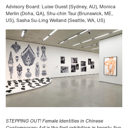
Advisory Board: Luise Guest (Sydney, AU), Monica
Merlin (Doha, QA), Shu-chin Tsui (Brunswick, ME,
US), Sasha Su-Ling Welland (Seattle, WA, US)
STEPPING OUT! Female Identities in Chinese
Contemporary Art
is the first exhibition in twenty-five