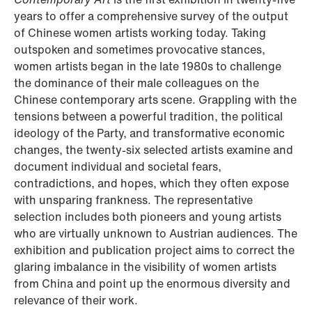
years to offer a comprehensive survey of the output
of Chinese women artists working today. Taking
outspoken and sometimes provocative stances,
women artists began in the late 1980s to challenge
the dominance of their male colleagues on the
Chinese contemporary arts scene. Grappling with the
tensions between a powerful tradition, the political
ideology of the Party, and transformative economic
changes, the twenty-six selected artists examine and
document individual and societal fears,
contradictions, and hopes, which they often expose
with unsparing frankness. The representative
selection includes both pioneers and young artists
who are virtually unknown to Austrian audiences. The
exhibition and publication project aims to correct the
glaring imbalance in the visibility of women artists
from China and point up the enormous diversity and
relevance of their work.