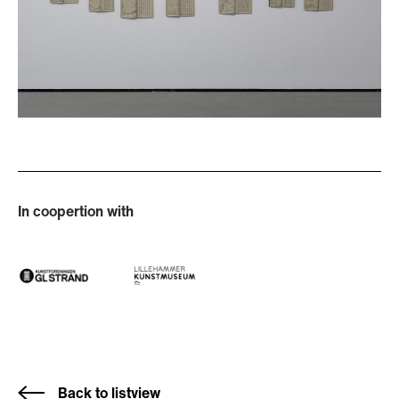
In coopertion with
Back to listview