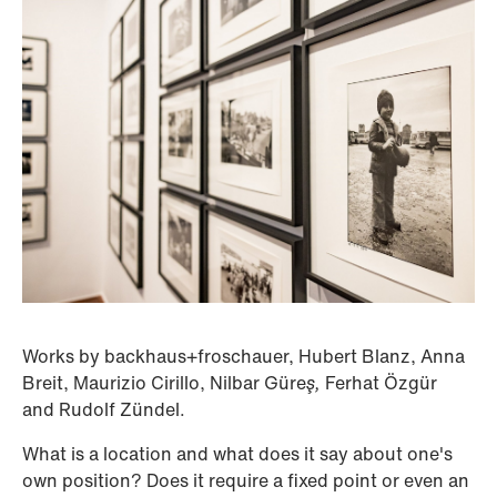
Works by backhaus+froschauer, Hubert Blanz, Anna
Breit, Maurizio Cirillo, Nilbar Güre
ş,
Ferhat Özgür
and Rudolf Zündel.
What is a location and what does it say about one's
own position? Does it require a fixed point or even an