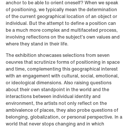
anchor to be able to orient oneself? When we speak
of positioning, we typically mean the determination
of the current geographical location of an object or
individual. But the attempt to define a position can
be a much more complex and multifaceted process,
involving reflections on the subject’s own values and
where they stand in their life.
The exhibition showcases selections from seven
oeuvres that scrutinize forms of positioning in space
and time, complementing this geographical interest
with an engagement with cultural, social, emotional,
or ideological dimensions. Also raising questions
about their own standpoint in the world and the
interactions between individual identity and
environment, the artists not only reflect on the
ambivalence of places, they also probe questions of
belonging, globalization, or personal perspective. In a
world that never stops changing and in which