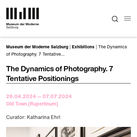
Skip to main content
You are here:
Museum der Moderne Salzburg
Exhibitions
The Dynamics
of Photography. 7 Tentative…
The Dynamics of Photography. 7
Tentative Positionings
26.04.2024 — 07.07.2024
Old Town (Rupertinum)
Curator: Katharina Ehrl