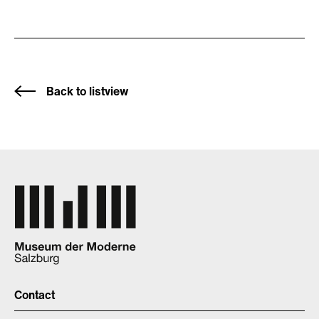
Back to listview
Contact