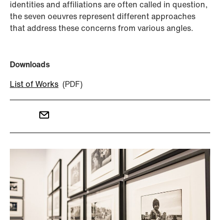
identities and affiliations are often called in question,
the seven oeuvres represent different approaches
that address these concerns from various angles.
Downloads
List of Works
(PDF)