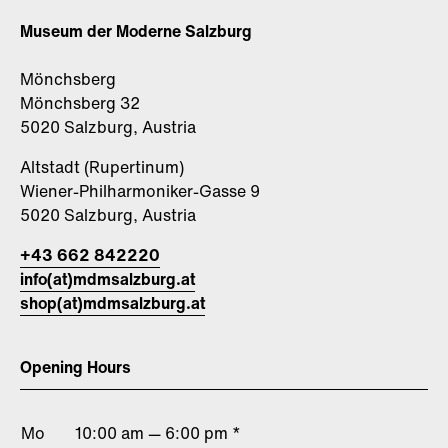
Museum der Moderne Salzburg
Mönchsberg
Mönchsberg 32
5020 Salzburg, Austria
Altstadt (Rupertinum)
Wiener-Philharmoniker-Gasse 9
5020 Salzburg, Austria
+43 662 842220
info(at)mdmsalzburg.at
shop(at)mdmsalzburg.at
Opening Hours
Mo
10:00 am — 6:00 pm *