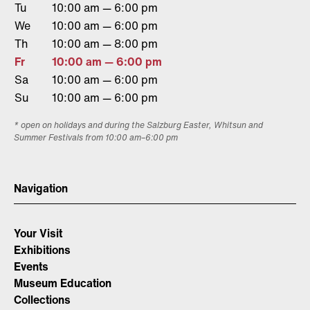
Tu
10:00 am — 6:00 pm
We
10:00 am — 6:00 pm
Th
10:00 am — 8:00 pm
Fr
10:00 am — 6:00 pm
Sa
10:00 am — 6:00 pm
Su
10:00 am — 6:00 pm
* open on holidays and during the Salzburg Easter, Whitsun and
Summer Festivals from 10:00 am–6:00 pm
Navigation
Your Visit
Exhibitions
Events
Museum Education
Collections